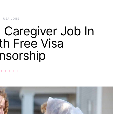
USA JOBS
 Caregiver Job In
h Free Visa
nsorship