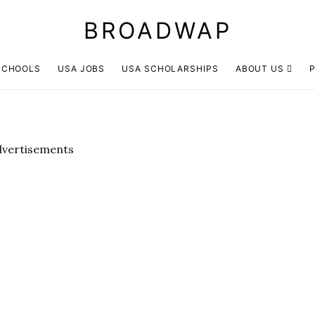
BROADWAP
SCHOOLS
USA JOBS
USA SCHOLARSHIPS
ABOUT US
P
dvertisements