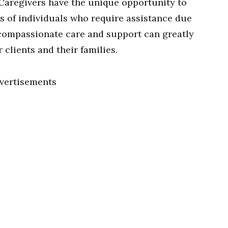
Caregivers have the unique opportunity to
es of individuals who require assistance due
ur compassionate care and support can greatly
r clients and their families.
vertisements