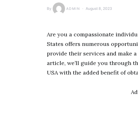
By
August 8, 2023
ADMIN
Are you a compassionate individua
States offers numerous opportunit
provide their services and make a d
article, we’ll guide you through t
USA with the added benefit of obta
Ad