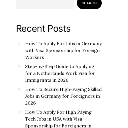
SEARCH
Recent Posts
How To Apply For Jobs in Germany
with Visa Sponsorship for Foreign
Workers
Step-by-Step Guide to Applying
for a Netherlands Work Visa for
Immigrants in 2026
How To Secure High-Paying Skilled
Jobs in Germany for Foreigners in
2026
How To Apply For High Paying
Tech Jobs in USA with Visa
Sponsorship for Foreigners in