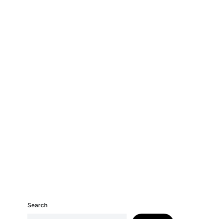
Search