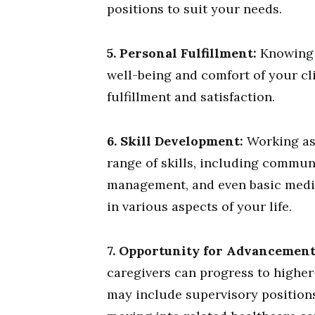
positions to suit your needs.
5. Personal Fulfillment:
Knowing t
well-being and comfort of your cl
fulfillment and satisfaction.
6. Skill Development:
Working as 
range of skills, including commun
management, and even basic medic
in various aspects of your life.
7. Opportunity for Advancement
caregivers can progress to higher-
may include supervisory positions