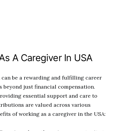
 As A Caregiver In USA
can be a rewarding and fulfilling career
s beyond just financial compensation.
providing essential support and care to
tributions are valued across various
efits of working as a caregiver in the USA: