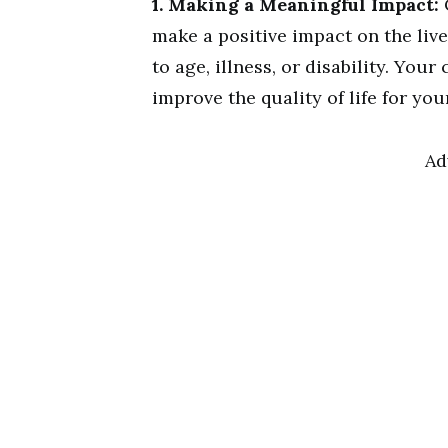
1. Making a Meaningful Impact:
make a positive impact on the liv
to age, illness, or disability. Yo
improve the quality of life for you
Ad