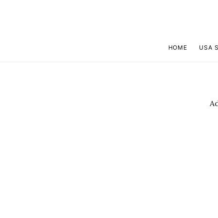
HOME
USA 
A