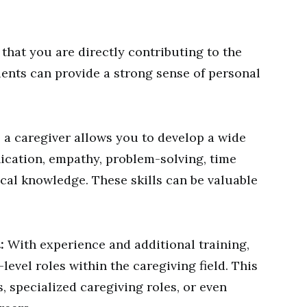
hat you are directly contributing to the
ients can provide a strong sense of personal
a caregiver allows you to develop a wide
ication, empathy, problem-solving, time
al knowledge. These skills can be valuable
:
With experience and additional training,
level roles within the caregiving field. This
, specialized caregiving roles, or even