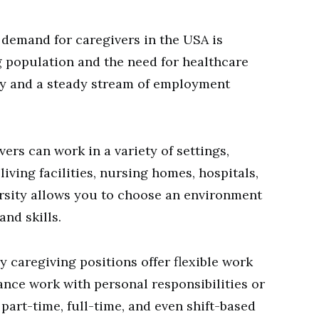
demand for caregivers in the USA is
g population and the need for healthcare
lity and a steady stream of employment
ers can work in a variety of settings,
iving facilities, nursing homes, hospitals,
rsity allows you to choose an environment
and skills.
 caregiving positions offer flexible work
ance work with personal responsibilities or
art-time, full-time, and even shift-based