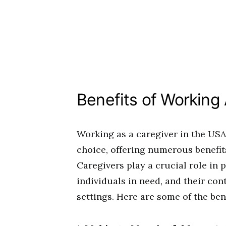
Benefits of Working
Working as a caregiver in the USA 
choice, offering numerous benefit
Caregivers play a crucial role in 
individuals in need, and their con
settings. Here are some of the ben