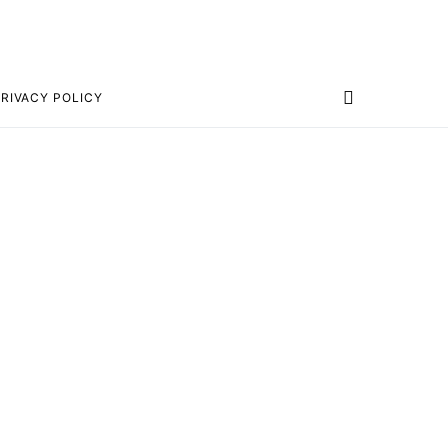
RIVACY POLICY