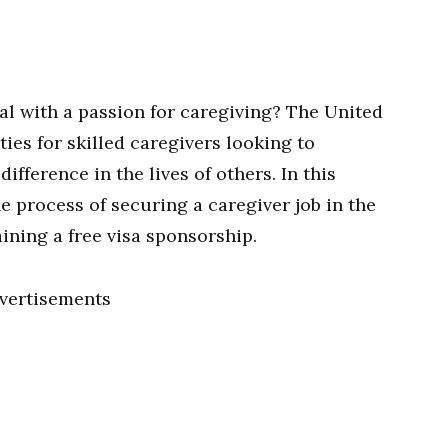
l with a passion for caregiving? The United
ies for skilled caregivers looking to
ifference in the lives of others. In this
he process of securing a caregiver job in the
ining a free visa sponsorship.
vertisements