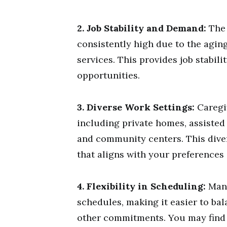
2. Job Stability and Demand:
The 
consistently high due to the agin
services. This provides job stabi
opportunities.
3. Diverse Work Settings:
Caregiv
including private homes, assisted l
and community centers. This dive
that aligns with your preferences 
4. Flexibility in Scheduling:
Many
schedules, making it easier to bal
other commitments. You may find p