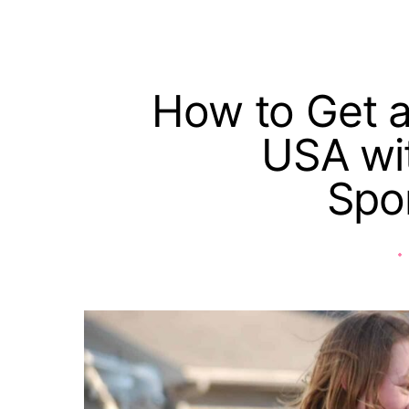
How to Get a
USA wit
Spo