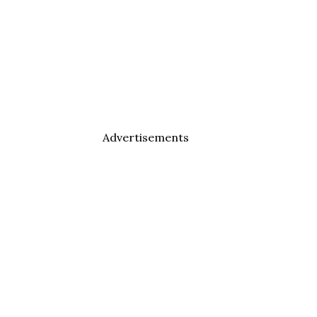
Advertisements