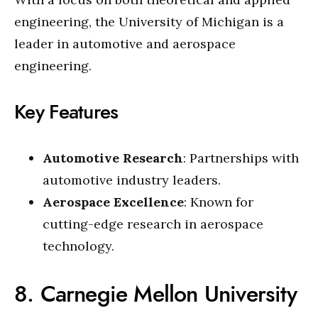
engineering, the University of Michigan is a
leader in automotive and aerospace
engineering.
Key Features
Automotive Research
: Partnerships with
automotive industry leaders.
Aerospace Excellence
: Known for
cutting-edge research in aerospace
technology.
8. Carnegie Mellon University