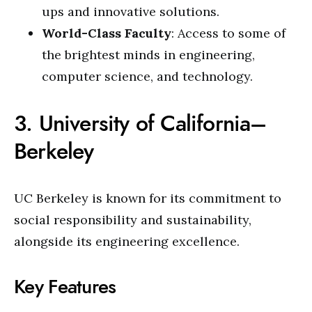
ups and innovative solutions.
World-Class Faculty
: Access to some of
the brightest minds in engineering,
computer science, and technology.
3. University of California–
Berkeley
UC Berkeley is known for its commitment to
social responsibility and sustainability,
alongside its engineering excellence.
Key Features