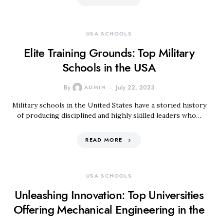
USA SCHOOLS
Elite Training Grounds: Top Military
Schools in the USA
By
ADMIN
July 22, 2023
Military schools in the United States have a storied history
of producing disciplined and highly skilled leaders who…
READ MORE
USA SCHOOLS
Unleashing Innovation: Top Universities
Offering Mechanical Engineering in the