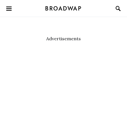
BROADWAP
Advertisements