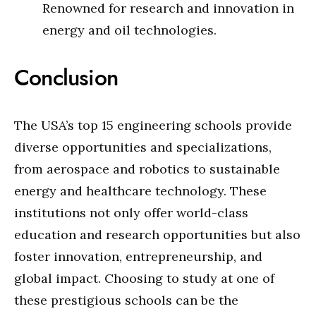
Renowned for research and innovation in
energy and oil technologies.
Conclusion
The USA’s top 15 engineering schools provide
diverse opportunities and specializations,
from aerospace and robotics to sustainable
energy and healthcare technology. These
institutions not only offer world-class
education and research opportunities but also
foster innovation, entrepreneurship, and
global impact. Choosing to study at one of
these prestigious schools can be the