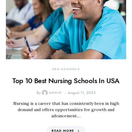
USA SCHOOLS
Top 10 Best Nursing Schools In USA
By
ADMIN
August 11, 2023
Nursing is a career that has consistently been in high
demand and offers opportunities for growth and
advancement.…
READ MORE