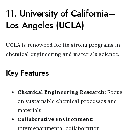
11. University of California–
Los Angeles (UCLA)
UCLA is renowned for its strong programs in
chemical engineering and materials science.
Key Features
Chemical Engineering Research
: Focus
on sustainable chemical processes and
materials.
Collaborative Environment
:
Interdepartmental collaboration