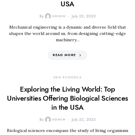
USA
By
ADMIN
July 22, 2023
Mechanical engineering is a dynamic and diverse field that
shapes the world around us, from designing cutting-edge
machinery…
READ MORE
USA SCHOOLS
Exploring the Living World: Top
Universities Offering Biological Sciences
in the USA
By
ADMIN
July 22, 2023
Biological sciences encompass the study of living organisms