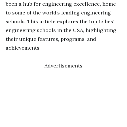
been a hub for engineering excellence, home
to some of the world’s leading engineering
schools. This article explores the top 15 best
engineering schools in the USA, highlighting
their unique features, programs, and
achievements.
Advertisements