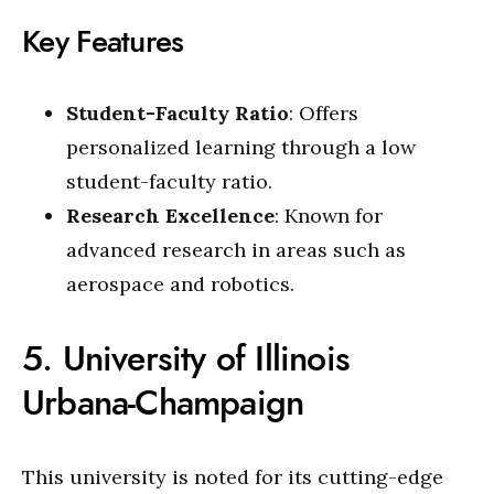
Key Features
Student-Faculty Ratio
: Offers
personalized learning through a low
student-faculty ratio.
Research Excellence
: Known for
advanced research in areas such as
aerospace and robotics.
5. University of Illinois
Urbana-Champaign
This university is noted for its cutting-edge