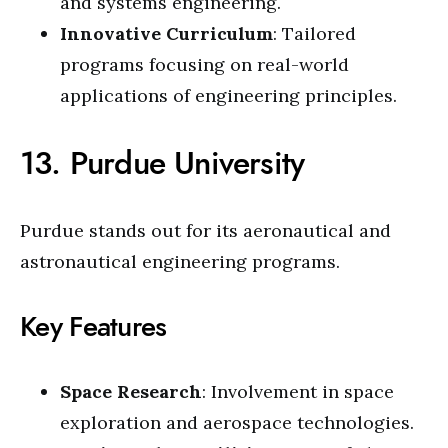
and systems engineering.
Innovative Curriculum
: Tailored
programs focusing on real-world
applications of engineering principles.
13. Purdue University
Purdue stands out for its aeronautical and
astronautical engineering programs.
Key Features
Space Research
: Involvement in space
exploration and aerospace technologies.