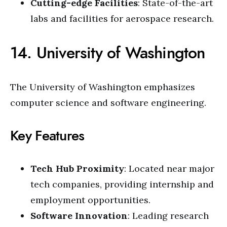
Cutting-edge Facilities
: State-of-the-art
labs and facilities for aerospace research.
14. University of Washington
The University of Washington emphasizes
computer science and software engineering.
Key Features
Tech Hub Proximity
: Located near major
tech companies, providing internship and
employment opportunities.
Software Innovation
: Leading research