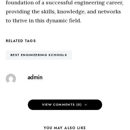
foundation of a successful engineering career,
providing the skills, knowledge, and networks
to thrive in this dynamic field.
RELATED TAGS
BEST ENGINEERING SCHOOLS
admin
VIEW COMMENTS (0)
YOU MAY ALSO LIKE