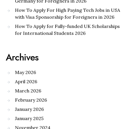
Germany for Foreigners in 2026
How To Apply For High Paying Tech Jobs in USA
with Visa Sponsorship for Foreigners in 2026
How To Apply for Fully-funded UK Scholarships
for International Students 2026
Archives
May 2026
April 2026
March 2026
February 2026
January 2026
January 2025
November 2024