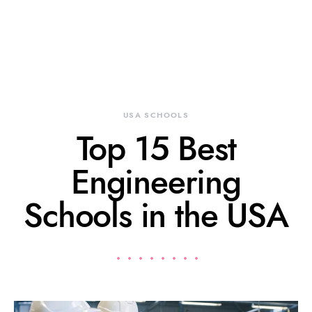
USA SCHOOLS
Top 15 Best
Engineering
Schools in the USA