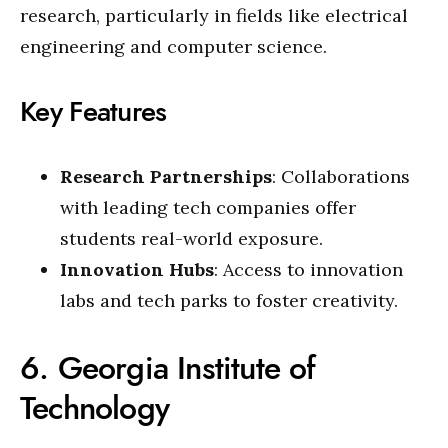
research, particularly in fields like electrical
engineering and computer science.
Key Features
Research Partnerships
: Collaborations
with leading tech companies offer
students real-world exposure.
Innovation Hubs
: Access to innovation
labs and tech parks to foster creativity.
6. Georgia Institute of
Technology