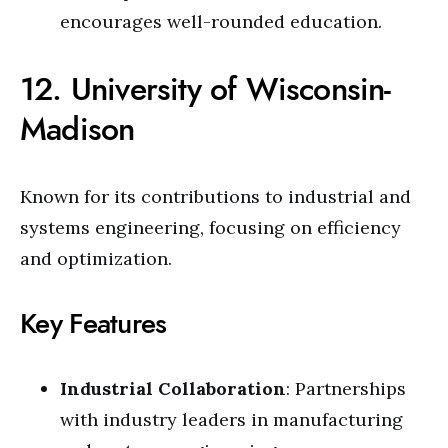
encourages well-rounded education.
12. University of Wisconsin-
Madison
Known for its contributions to industrial and
systems engineering, focusing on efficiency
and optimization.
Key Features
Industrial Collaboration
: Partnerships
with industry leaders in manufacturing