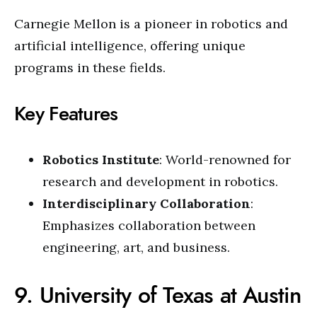
Carnegie Mellon is a pioneer in robotics and
artificial intelligence, offering unique
programs in these fields.
Key Features
Robotics Institute
: World-renowned for
research and development in robotics.
Interdisciplinary Collaboration
:
Emphasizes collaboration between
engineering, art, and business.
9. University of Texas at Austin