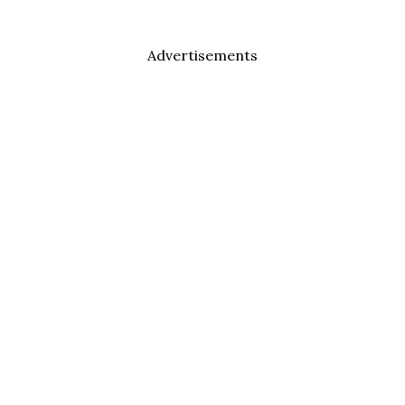
Advertisements