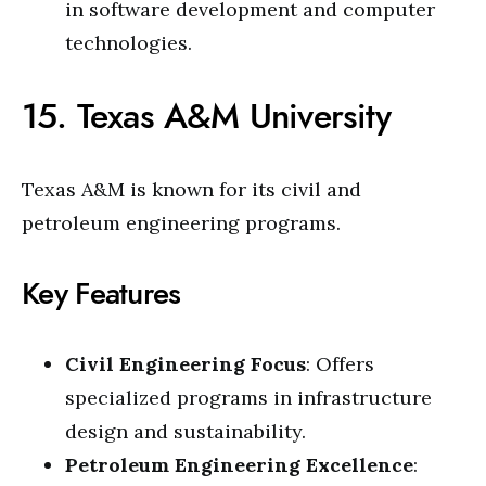
in software development and computer
technologies.
15. Texas A&M University
Texas A&M is known for its civil and
petroleum engineering programs.
Key Features
Civil Engineering Focus
: Offers
specialized programs in infrastructure
design and sustainability.
Petroleum Engineering Excellence
: