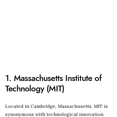
1. Massachusetts Institute of
Technology (MIT)
Located in Cambridge, Massachusetts, MIT is
synonymous with technological innovation