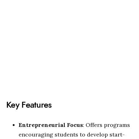
Key Features
Entrepreneurial Focus
: Offers programs
encouraging students to develop start-