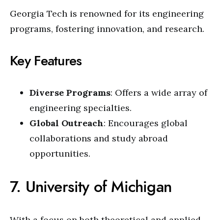
Georgia Tech is renowned for its engineering
programs, fostering innovation, and research.
Key Features
Diverse Programs
: Offers a wide array of
engineering specialties.
Global Outreach
: Encourages global
collaborations and study abroad
opportunities.
7. University of Michigan
With a focus on both theoretical and applied