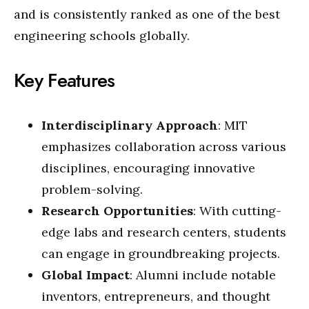
and is consistently ranked as one of the best
engineering schools globally.
Key Features
Interdisciplinary Approach
: MIT
emphasizes collaboration across various
disciplines, encouraging innovative
problem-solving.
Research Opportunities
: With cutting-
edge labs and research centers, students
can engage in groundbreaking projects.
Global Impact
: Alumni include notable
inventors, entrepreneurs, and thought