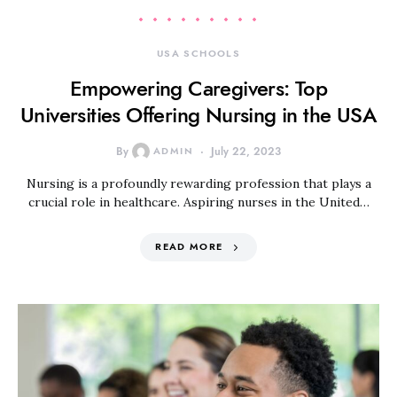
USA SCHOOLS
Empowering Caregivers: Top
Universities Offering Nursing in the USA
By
ADMIN
July 22, 2023
Nursing is a profoundly rewarding profession that plays a
crucial role in healthcare. Aspiring nurses in the United…
READ MORE