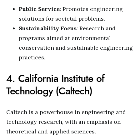
Public Service
: Promotes engineering
solutions for societal problems.
Sustainability Focus
: Research and
programs aimed at environmental
conservation and sustainable engineering
practices.
4. California Institute of
Technology (Caltech)
Caltech is a powerhouse in engineering and
technology research, with an emphasis on
theoretical and applied sciences.