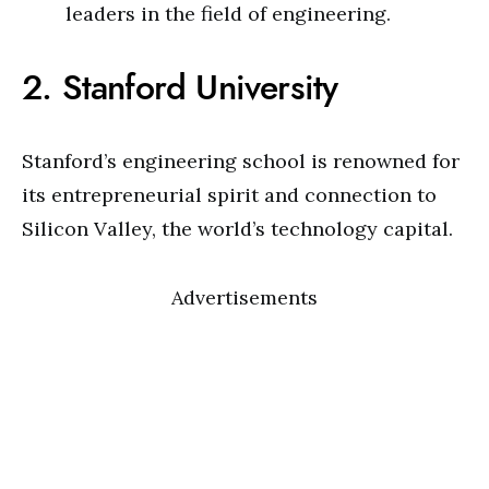
leaders in the field of engineering.
2. Stanford University
Stanford’s engineering school is renowned for
its entrepreneurial spirit and connection to
Silicon Valley, the world’s technology capital.
Advertisements