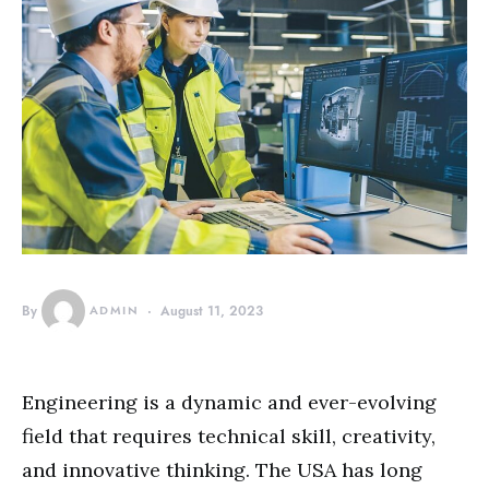
By
ADMIN
August 11, 2023
Engineering is a dynamic and ever-evolving
field that requires technical skill, creativity,
and innovative thinking. The USA has long