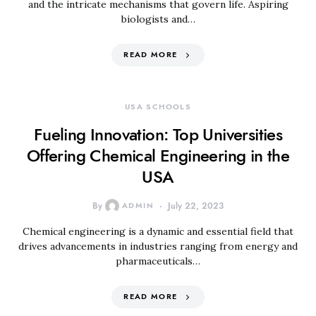
and the intricate mechanisms that govern life. Aspiring
biologists and…
READ MORE
USA SCHOOLS
Fueling Innovation: Top Universities
Offering Chemical Engineering in the
USA
By
ADMIN
July 22, 2023
Chemical engineering is a dynamic and essential field that
drives advancements in industries ranging from energy and
pharmaceuticals…
READ MORE