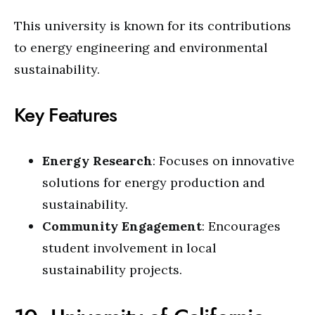
This university is known for its contributions
to energy engineering and environmental
sustainability.
Key Features
Energy Research
: Focuses on innovative
solutions for energy production and
sustainability.
Community Engagement
: Encourages
student involvement in local
sustainability projects.