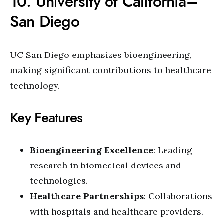
10. University of California–
San Diego
UC San Diego emphasizes bioengineering,
making significant contributions to healthcare
technology.
Key Features
Bioengineering Excellence
: Leading
research in biomedical devices and
technologies.
Healthcare Partnerships
: Collaborations
with hospitals and healthcare providers.