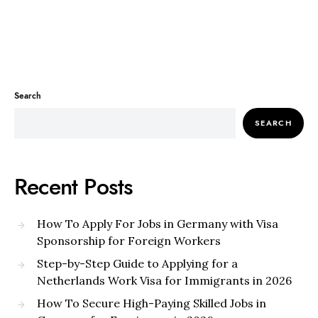
Search
SEARCH
Recent Posts
How To Apply For Jobs in Germany with Visa
Sponsorship for Foreign Workers
Step-by-Step Guide to Applying for a
Netherlands Work Visa for Immigrants in 2026
How To Secure High-Paying Skilled Jobs in