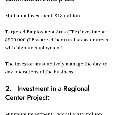
Minimum Investment: $1.8 million.
Targeted Employment Area (TEA) Investment:
$900,000 (TEAs are either rural areas or areas
with high unemployment).
The investor must actively manage the day-to-
day operations of the business.
2. Investment in a Regional
Center Project:
Minimum Investment: Typically $1.8 million,