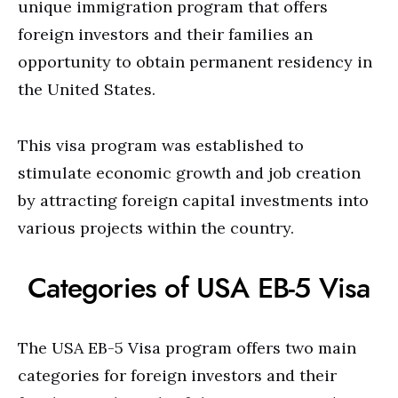
unique immigration program that offers
foreign investors and their families an
opportunity to obtain permanent residency in
the United States.
This visa program was established to
stimulate economic growth and job creation
by attracting foreign capital investments into
various projects within the country.
Categories of USA EB-5 Visa
The USA EB-5 Visa program offers two main
categories for foreign investors and their