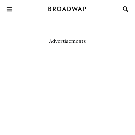
BROADWAP
Advertisements