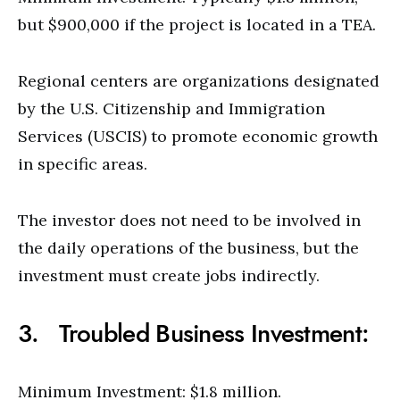
but $900,000 if the project is located in a TEA.
Regional centers are organizations designated
by the U.S. Citizenship and Immigration
Services (USCIS) to promote economic growth
in specific areas.
The investor does not need to be involved in
the daily operations of the business, but the
investment must create jobs indirectly.
3. Troubled Business Investment:
Minimum Investment: $1.8 million.