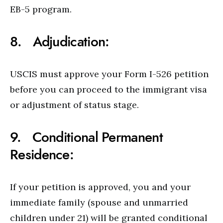
EB-5 program.
8. Adjudication:
USCIS must approve your Form I-526 petition
before you can proceed to the immigrant visa
or adjustment of status stage.
9. Conditional Permanent
Residence:
If your petition is approved, you and your
immediate family (spouse and unmarried
children under 21) will be granted conditional