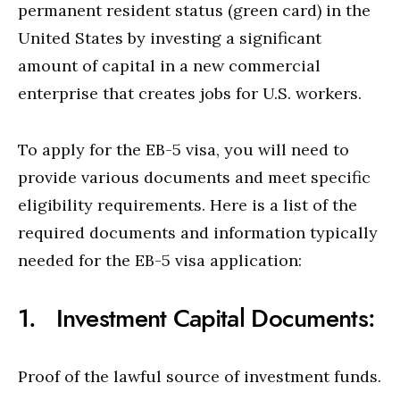
permanent resident status (green card) in the
United States by investing a significant
amount of capital in a new commercial
enterprise that creates jobs for U.S. workers.
To apply for the EB-5 visa, you will need to
provide various documents and meet specific
eligibility requirements. Here is a list of the
required documents and information typically
needed for the EB-5 visa application:
1. Investment Capital Documents:
Proof of the lawful source of investment funds.