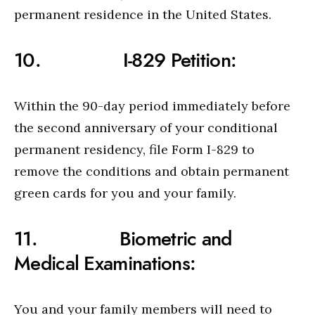
permanent residence in the United States.
10. I-829 Petition:
Within the 90-day period immediately before
the second anniversary of your conditional
permanent residency, file Form I-829 to
remove the conditions and obtain permanent
green cards for you and your family.
11. Biometric and
Medical Examinations:
You and your family members will need to