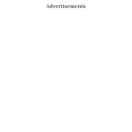
Advertisements