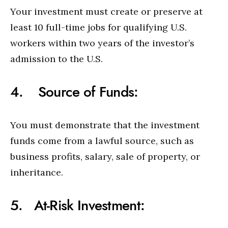
Your investment must create or preserve at
least 10 full-time jobs for qualifying U.S.
workers within two years of the investor’s
admission to the U.S.
4. Source of Funds:
You must demonstrate that the investment
funds come from a lawful source, such as
business profits, salary, sale of property, or
inheritance.
5. At-Risk Investment: