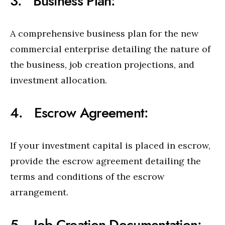
3. Business Plan:
A comprehensive business plan for the new
commercial enterprise detailing the nature of
the business, job creation projections, and
investment allocation.
4. Escrow Agreement:
If your investment capital is placed in escrow,
provide the escrow agreement detailing the
terms and conditions of the escrow
arrangement.
5. Job Creation Documentation: