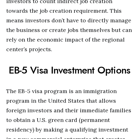
investors to count indirect job creation
towards the job creation requirement. This
means investors don’t have to directly manage
the business or create jobs themselves but can
rely on the economic impact of the regional
center’s projects.
EB-5 Visa Investment Options
The EB-5 visa program is an immigration
program in the United States that allows
foreign investors and their immediate families
to obtain a U.S. green card (permanent
residency) by making a qualifying investment