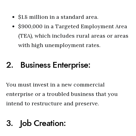
$1.8 million in a standard area.
$900,000 in a Targeted Employment Area
(TEA), which includes rural areas or areas
with high unemployment rates.
2. Business Enterprise:
You must invest in a new commercial
enterprise or a troubled business that you
intend to restructure and preserve.
3. Job Creation: