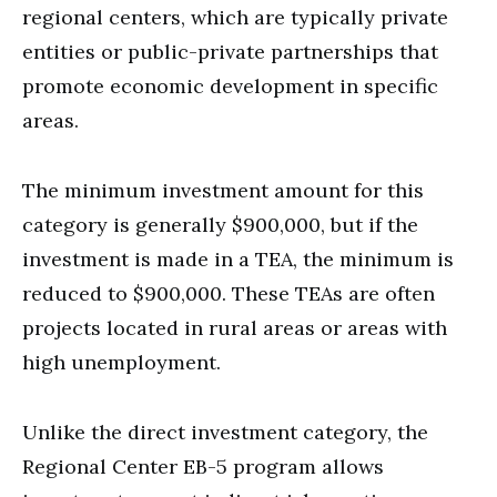
regional centers, which are typically private
entities or public-private partnerships that
promote economic development in specific
areas.
The minimum investment amount for this
category is generally $900,000, but if the
investment is made in a TEA, the minimum is
reduced to $900,000. These TEAs are often
projects located in rural areas or areas with
high unemployment.
Unlike the direct investment category, the
Regional Center EB-5 program allows