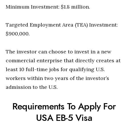
Minimum Investment: $1.8 million.
Targeted Employment Area (TEA) Investment:
$900,000.
The investor can choose to invest in a new
commercial enterprise that directly creates at
least 10 full-time jobs for qualifying U.S.
workers within two years of the investor’s
admission to the U.S.
Requirements To Apply For
USA EB-5 Visa