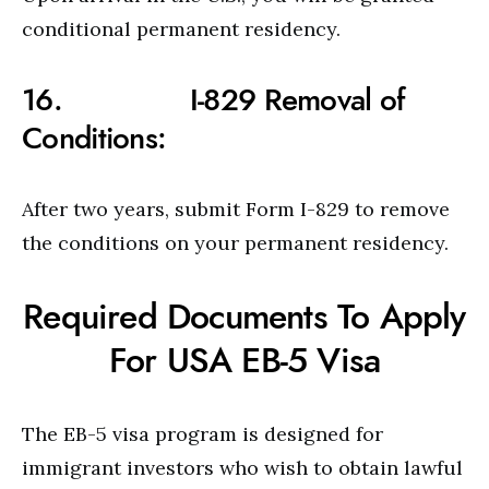
conditional permanent residency.
16. I-829 Removal of
Conditions:
After two years, submit Form I-829 to remove
the conditions on your permanent residency.
Required Documents To Apply
For USA EB-5 Visa
The EB-5 visa program is designed for
immigrant investors who wish to obtain lawful