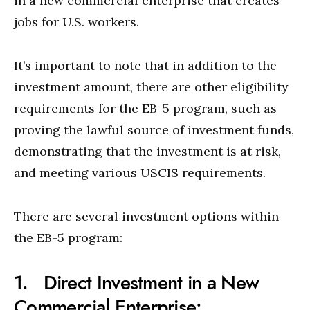
in a new commercial enterprise that creates
jobs for U.S. workers.
It’s important to note that in addition to the
investment amount, there are other eligibility
requirements for the EB-5 program, such as
proving the lawful source of investment funds,
demonstrating that the investment is at risk,
and meeting various USCIS requirements.
There are several investment options within
the EB-5 program:
1. Direct Investment in a New
Commercial Enterprise: