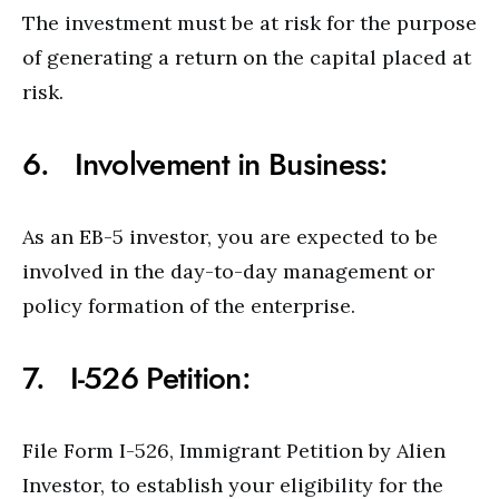
The investment must be at risk for the purpose
of generating a return on the capital placed at
risk.
6. Involvement in Business:
As an EB-5 investor, you are expected to be
involved in the day-to-day management or
policy formation of the enterprise.
7. I-526 Petition:
File Form I-526, Immigrant Petition by Alien
Investor, to establish your eligibility for the