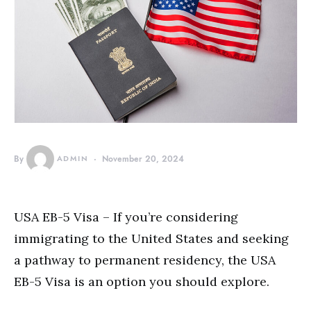
By
ADMIN
November 20, 2024
USA EB-5 Visa – If you’re considering
immigrating to the United States and seeking
a pathway to permanent residency, the USA
EB-5 Visa is an option you should explore.