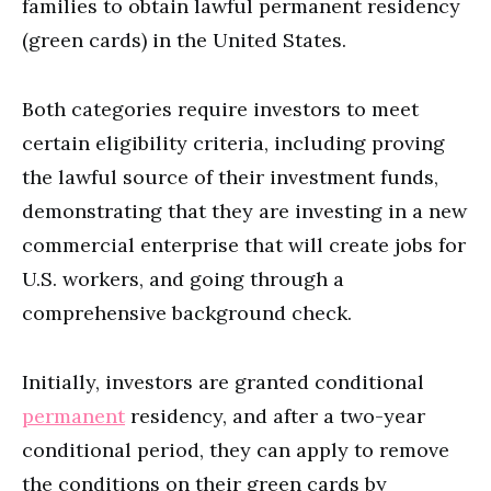
families to obtain lawful permanent residency
(green cards) in the United States.
Both categories require investors to meet
certain eligibility criteria, including proving
the lawful source of their investment funds,
demonstrating that they are investing in a new
commercial enterprise that will create jobs for
U.S. workers, and going through a
comprehensive background check.
Initially, investors are granted conditional
permanent
residency, and after a two-year
conditional period, they can apply to remove
the conditions on their green cards by