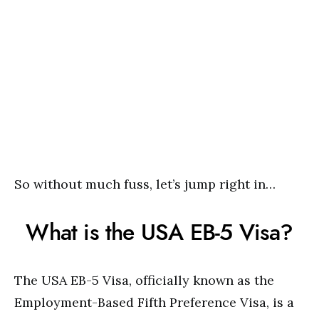
So without much fuss, let’s jump right in…
What is the USA EB-5 Visa?
The USA EB-5 Visa, officially known as the
Employment-Based Fifth Preference Visa, is a