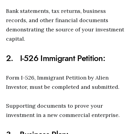
Bank statements, tax returns, business
records, and other financial documents
demonstrating the source of your investment
capital.
2. I-526 Immigrant Petition:
Form I-526, Immigrant Petition by Alien
Investor, must be completed and submitted.
Supporting documents to prove your
investment in a new commercial enterprise.