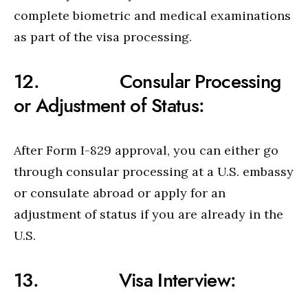
complete biometric and medical examinations
as part of the visa processing.
12. Consular Processing
or Adjustment of Status:
After Form I-829 approval, you can either go
through consular processing at a U.S. embassy
or consulate abroad or apply for an
adjustment of status if you are already in the
U.S.
13. Visa Interview: