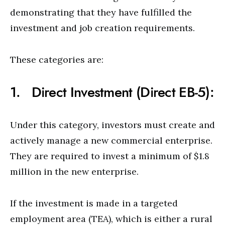
demonstrating that they have fulfilled the
investment and job creation requirements.
These categories are:
1. Direct Investment (Direct EB-5):
Under this category, investors must create and
actively manage a new commercial enterprise.
They are required to invest a minimum of $1.8
million in the new enterprise.
If the investment is made in a targeted
employment area (TEA), which is either a rural