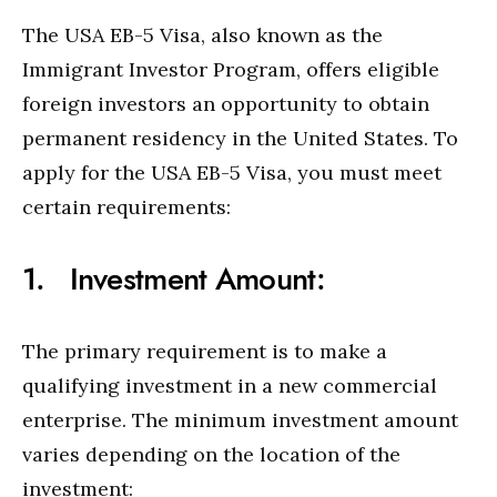
The USA EB-5 Visa, also known as the
Immigrant Investor Program, offers eligible
foreign investors an opportunity to obtain
permanent residency in the United States. To
apply for the USA EB-5 Visa, you must meet
certain requirements:
1. Investment Amount:
The primary requirement is to make a
qualifying investment in a new commercial
enterprise. The minimum investment amount
varies depending on the location of the
investment: