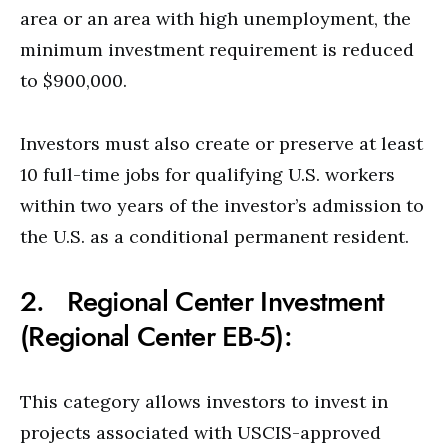
area or an area with high unemployment, the
minimum investment requirement is reduced
to $900,000.
Investors must also create or preserve at least
10 full-time jobs for qualifying U.S. workers
within two years of the investor’s admission to
the U.S. as a conditional permanent resident.
2. Regional Center Investment
(Regional Center EB-5):
This category allows investors to invest in
projects associated with USCIS-approved