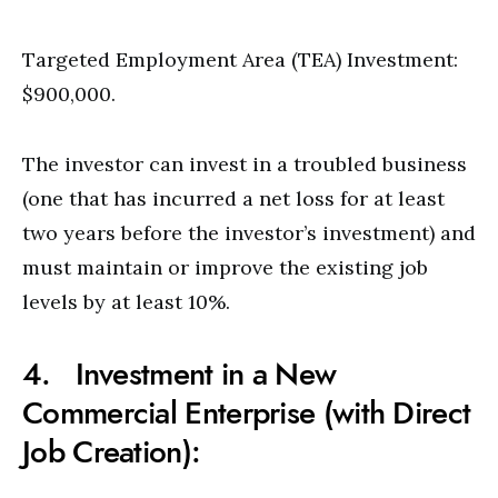
Targeted Employment Area (TEA) Investment:
$900,000.
The investor can invest in a troubled business
(one that has incurred a net loss for at least
two years before the investor’s investment) and
must maintain or improve the existing job
levels by at least 10%.
4. Investment in a New
Commercial Enterprise (with Direct
Job Creation):