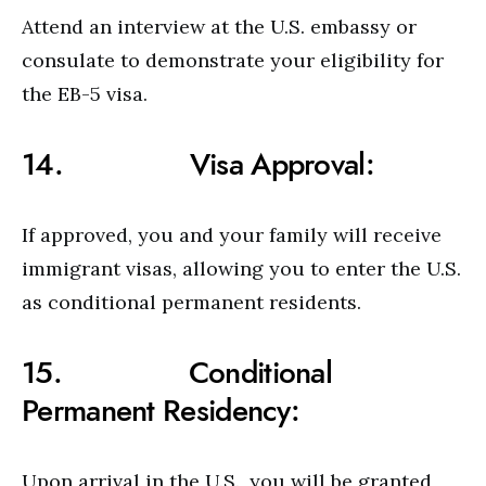
Attend an interview at the U.S. embassy or
consulate to demonstrate your eligibility for
the EB-5 visa.
14. Visa Approval:
If approved, you and your family will receive
immigrant visas, allowing you to enter the U.S.
as conditional permanent residents.
15. Conditional
Permanent Residency:
Upon arrival in the U.S., you will be granted