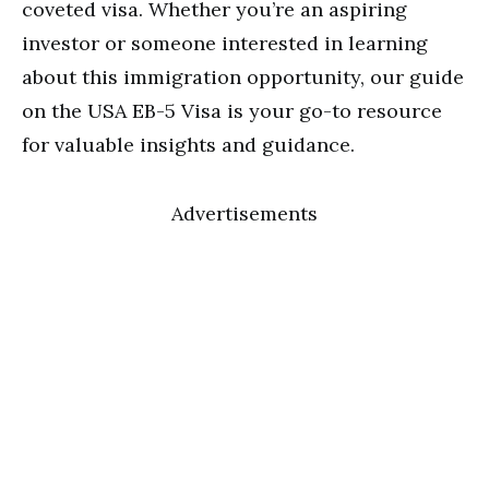
coveted visa. Whether you’re an aspiring
investor or someone interested in learning
about this immigration opportunity, our guide
on the USA EB-5 Visa is your go-to resource
for valuable insights and guidance.
Advertisements