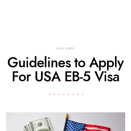
USA JOBS
Guidelines to Apply
For USA EB-5 Visa