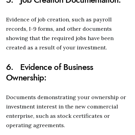
Evidence of job creation, such as payroll
records, I-9 forms, and other documents
showing that the required jobs have been
created as a result of your investment.
6. Evidence of Business
Ownership:
Documents demonstrating your ownership or
investment interest in the new commercial
enterprise, such as stock certificates or
operating agreements.