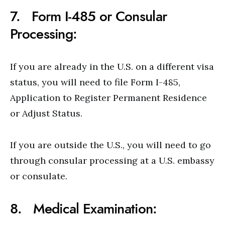
7. Form I-485 or Consular
Processing:
If you are already in the U.S. on a different visa
status, you will need to file Form I-485,
Application to Register Permanent Residence
or Adjust Status.
If you are outside the U.S., you will need to go
through consular processing at a U.S. embassy
or consulate.
8. Medical Examination: