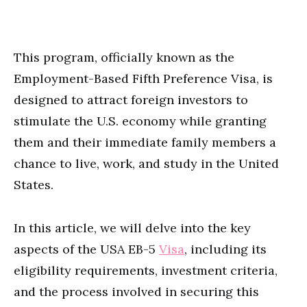
This program, officially known as the
Employment-Based Fifth Preference Visa, is
designed to attract foreign investors to
stimulate the U.S. economy while granting
them and their immediate family members a
chance to live, work, and study in the United
States.
In this article, we will delve into the key
aspects of the USA EB-5
Visa
, including its
eligibility requirements, investment criteria,
and the process involved in securing this