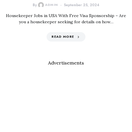
By
ADMIN
September 25, 2024
Housekeeper Jobs in USA With Free Visa Sponsorship – Are
you a housekeeper seeking for details on how…
READ MORE
Advertisements