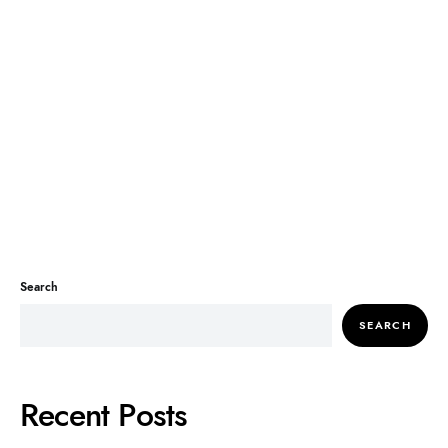
Search
SEARCH
Recent Posts