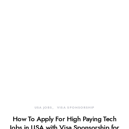
USA JOBS
VISA SPONSORSHIP
How To Apply For High Paying Tech
Jobs in USA with Visa Sponsorship for