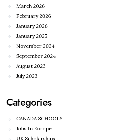
March 2026
February 2026
January 2026
January 2025
November 2024
September 2024
August 2023
July 2023
Categories
CANADA SCHOOLS
Jobs In Europe
UK Scholarships