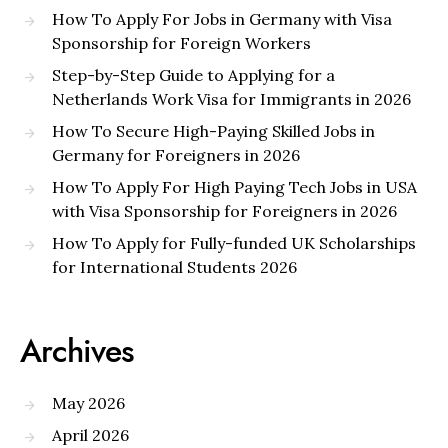
How To Apply For Jobs in Germany with Visa
Sponsorship for Foreign Workers
Step-by-Step Guide to Applying for a
Netherlands Work Visa for Immigrants in 2026
How To Secure High-Paying Skilled Jobs in
Germany for Foreigners in 2026
How To Apply For High Paying Tech Jobs in USA
with Visa Sponsorship for Foreigners in 2026
How To Apply for Fully-funded UK Scholarships
for International Students 2026
Archives
May 2026
April 2026