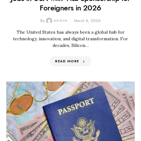
Foreigners in 2026
By
ADMIN
March 8, 2026
The United States has always been a global hub for
technology, innovation, and digital transformation. For
decades, Silicon…
READ MORE