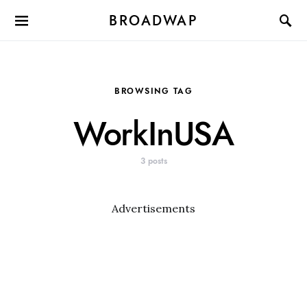
BROADWAP
BROWSING TAG
WorkInUSA
3 posts
Advertisements