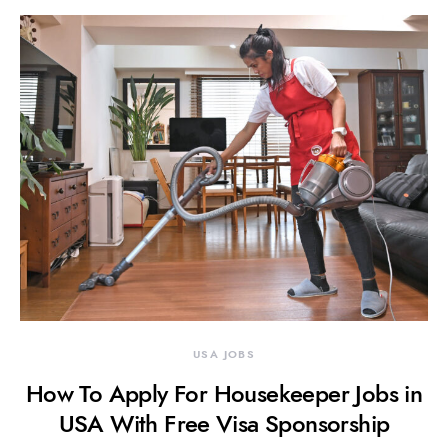
USA JOBS
How To Apply For Housekeeper Jobs in
USA With Free Visa Sponsorship