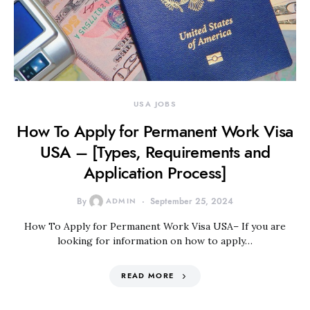
USA JOBS
How To Apply for Permanent Work Visa
USA – [Types, Requirements and
Application Process]
By
ADMIN
September 25, 2024
How To Apply for Permanent Work Visa USA– If you are
looking for information on how to apply…
READ MORE