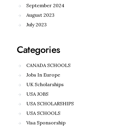
September 2024
August 2023
July 2023
Categories
CANADA SCHOOLS
Jobs In Europe
UK Scholarships
USA JOBS
USA SCHOLARSHIPS
USA SCHOOLS
Visa Sponsorship