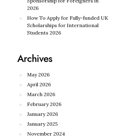
Sponsorship for Foreigners in
2026
How To Apply for Fully-funded UK
Scholarships for International
Students 2026
Archives
May 2026
April 2026
March 2026
February 2026
January 2026
January 2025
November 2024