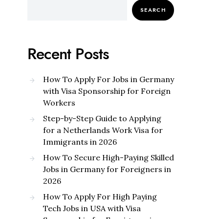
SEARCH
Recent Posts
How To Apply For Jobs in Germany
with Visa Sponsorship for Foreign
Workers
Step-by-Step Guide to Applying
for a Netherlands Work Visa for
Immigrants in 2026
How To Secure High-Paying Skilled
Jobs in Germany for Foreigners in
2026
How To Apply For High Paying
Tech Jobs in USA with Visa