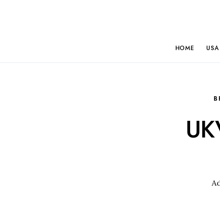
HOME
USA
B
UKV
A