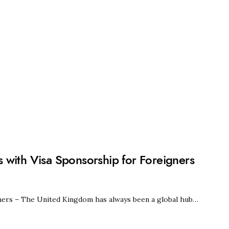
 with Visa Sponsorship for Foreigners
ners – The United Kingdom has always been a global hub…