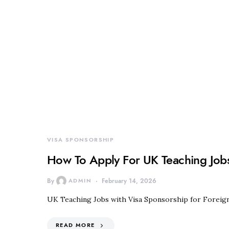
VISA SPONSORSHIP
How To Apply For UK Teaching Jobs
By
ADMIN
February 14, 2026
UK Teaching Jobs with Visa Sponsorship for Foreig
READ MORE