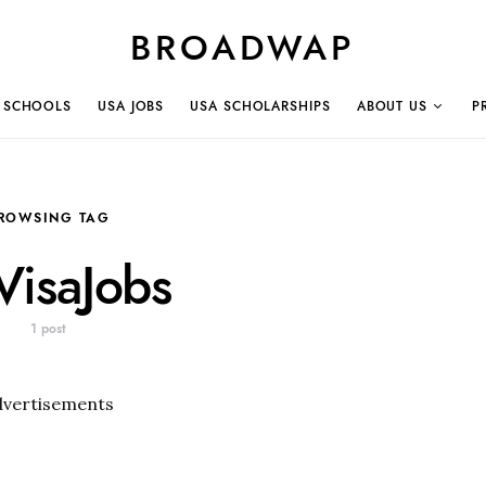
BROADWAP
 SCHOOLS
USA JOBS
USA SCHOLARSHIPS
ABOUT US
P
ROWSING TAG
isaJobs
1 post
dvertisements