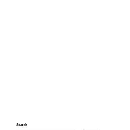
Search