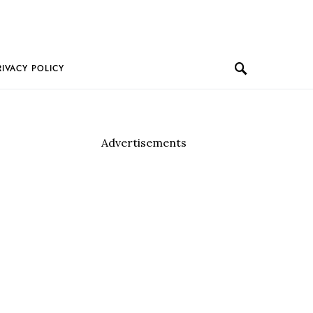
RIVACY POLICY
Advertisements