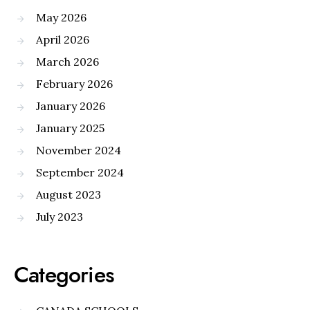
May 2026
April 2026
March 2026
February 2026
January 2026
January 2025
November 2024
September 2024
August 2023
July 2023
Categories