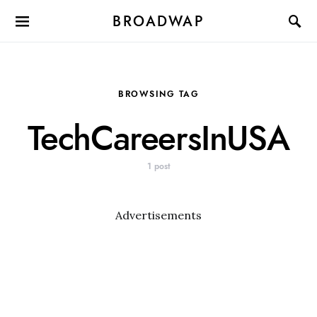
BROADWAP
BROWSING TAG
TechCareersInUSA
1 post
Advertisements