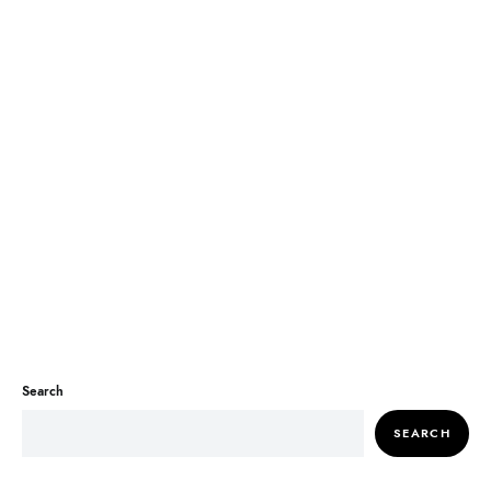
Search
SEARCH