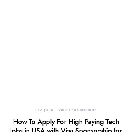
USA JOBS
VISA SPONSORSHIP
How To Apply For High Paying Tech
Jobs in USA with Visa Sponsorship for