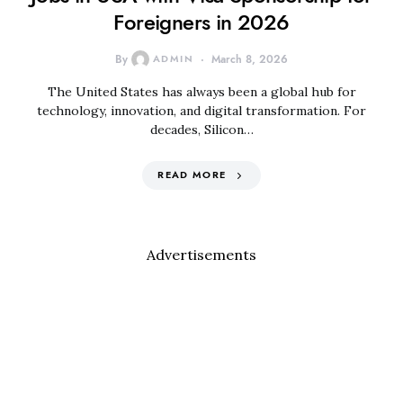
Foreigners in 2026
By
ADMIN
March 8, 2026
The United States has always been a global hub for
technology, innovation, and digital transformation. For
decades, Silicon…
READ MORE
Advertisements