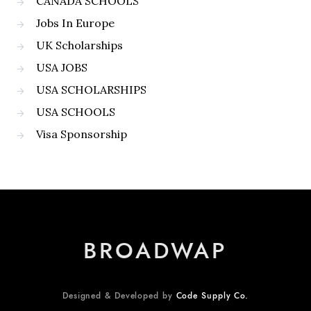
CANADA SCHOOLS
Jobs In Europe
UK Scholarships
USA JOBS
USA SCHOLARSHIPS
USA SCHOOLS
Visa Sponsorship
BROADWAP
Designed & Developed by
Code Supply Co.