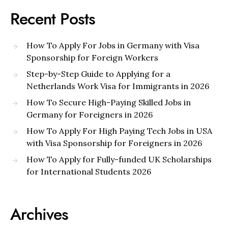
Recent Posts
How To Apply For Jobs in Germany with Visa
Sponsorship for Foreign Workers
Step-by-Step Guide to Applying for a
Netherlands Work Visa for Immigrants in 2026
How To Secure High-Paying Skilled Jobs in
Germany for Foreigners in 2026
How To Apply For High Paying Tech Jobs in USA
with Visa Sponsorship for Foreigners in 2026
How To Apply for Fully-funded UK Scholarships
for International Students 2026
Archives