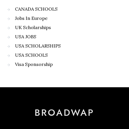
CANADA SCHOOLS
Jobs In Europe
UK Scholarships
USA JOBS
USA SCHOLARSHIPS
USA SCHOOLS
Visa Sponsorship
BROADWAP