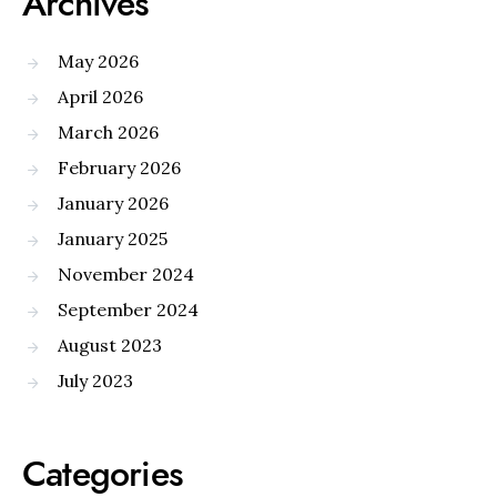
Archives
May 2026
April 2026
March 2026
February 2026
January 2026
January 2025
November 2024
September 2024
August 2023
July 2023
Categories