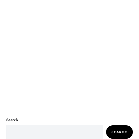
Search
SEARCH