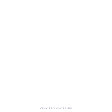
VISA SPONSORSHIP