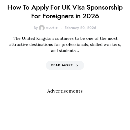
How To Apply For UK Visa Sponsorship
For Foreigners in 2026
By
ADMIN
February 20, 2026
The United Kingdom continues to be one of the most
attractive destinations for professionals, skilled workers,
and students…
READ MORE
Advertisements