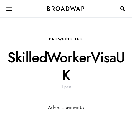
BROADWAP
BROWSING TAG
SkilledWorkerVisaU
K
1 post
Advertisements