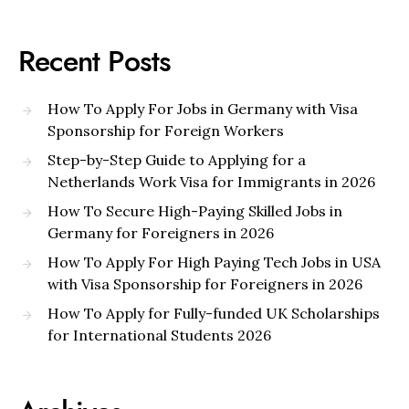
Recent Posts
How To Apply For Jobs in Germany with Visa
Sponsorship for Foreign Workers
Step-by-Step Guide to Applying for a
Netherlands Work Visa for Immigrants in 2026
How To Secure High-Paying Skilled Jobs in
Germany for Foreigners in 2026
How To Apply For High Paying Tech Jobs in USA
with Visa Sponsorship for Foreigners in 2026
How To Apply for Fully-funded UK Scholarships
for International Students 2026