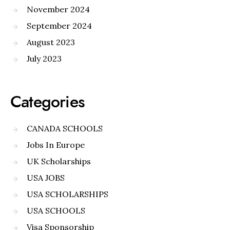
November 2024
September 2024
August 2023
July 2023
Categories
CANADA SCHOOLS
Jobs In Europe
UK Scholarships
USA JOBS
USA SCHOLARSHIPS
USA SCHOOLS
Visa Sponsorship