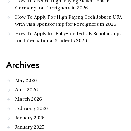
How To Secure High-Paying Skilled Jobs in
Germany for Foreigners in 2026
How To Apply For High Paying Tech Jobs in USA
with Visa Sponsorship for Foreigners in 2026
How To Apply for Fully-funded UK Scholarships
for International Students 2026
Archives
May 2026
April 2026
March 2026
February 2026
January 2026
January 2025