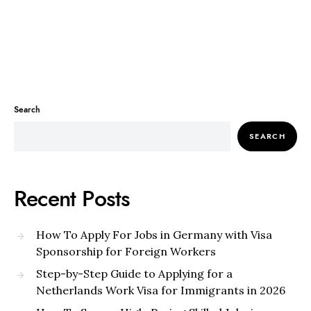
Search
SEARCH
Recent Posts
How To Apply For Jobs in Germany with Visa
Sponsorship for Foreign Workers
Step-by-Step Guide to Applying for a
Netherlands Work Visa for Immigrants in 2026