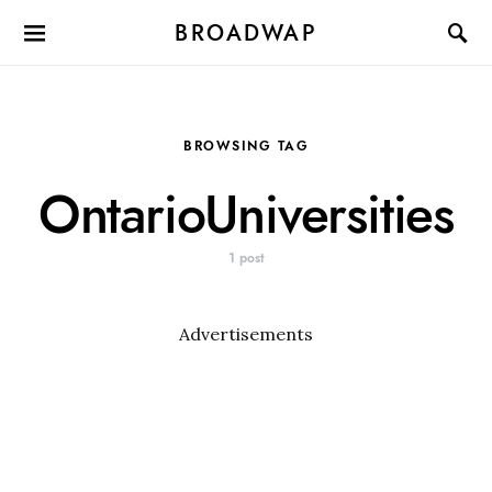
BROADWAP
BROWSING TAG
OntarioUniversities
1 post
Advertisements