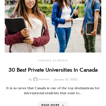
CANADA SCHOOLS
30 Best Private Universities In Canada
By
ADMIN
January 15, 2025
It is no news that Canada is one of the top destinations for
international students that want to…
READ MORE