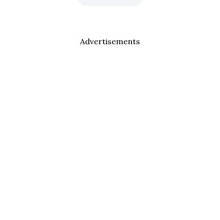
Advertisements