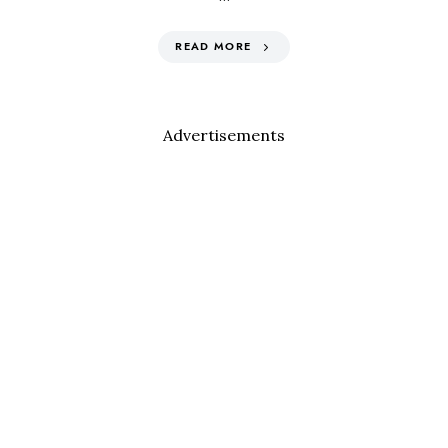
READ MORE
Advertisements