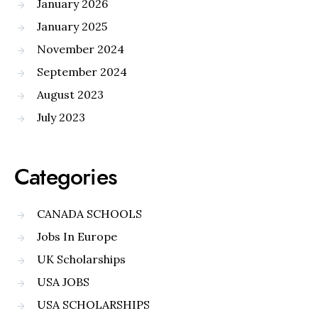
January 2026
January 2025
November 2024
September 2024
August 2023
July 2023
Categories
CANADA SCHOOLS
Jobs In Europe
UK Scholarships
USA JOBS
USA SCHOLARSHIPS