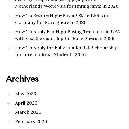
Netherlands Work Visa for Immigrants in 2026
How To Secure High-Paying Skilled Jobs in
Germany for Foreigners in 2026
How To Apply For High Paying Tech Jobs in USA
with Visa Sponsorship for Foreigners in 2026
How To Apply for Fully-funded UK Scholarships
for International Students 2026
Archives
May 2026
April 2026
March 2026
February 2026