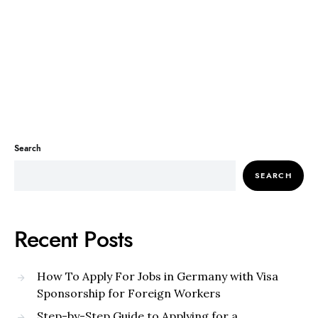
Search
SEARCH
Recent Posts
How To Apply For Jobs in Germany with Visa
Sponsorship for Foreign Workers
Step-by-Step Guide to Applying for a