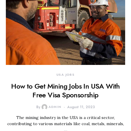
USA JOBS
How to Get Mining Jobs In USA With
Free Visa Sponsorship
By
ADMIN
August 11, 2023
The mining industry in the USA is a critical sector,
contributing to various materials like coal, metals, minerals,
…