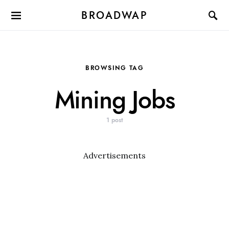
BROADWAP
BROWSING TAG
Mining Jobs
1 post
Advertisements