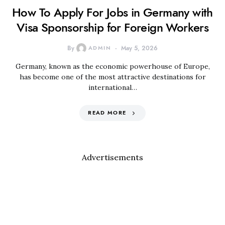
How To Apply For Jobs in Germany with
Visa Sponsorship for Foreign Workers
By
ADMIN
May 5, 2026
Germany, known as the economic powerhouse of Europe,
has become one of the most attractive destinations for
international…
READ MORE
Advertisements