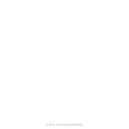
VISA SPONSORSHIP