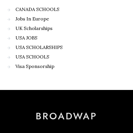
CANADA SCHOOLS
Jobs In Europe
UK Scholarships
USA JOBS
USA SCHOLARSHIPS
USA SCHOOLS
Visa Sponsorship
BROADWAP