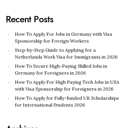
Recent Posts
How To Apply For Jobs in Germany with Visa
Sponsorship for Foreign Workers
Step-by-Step Guide to Applying for a
Netherlands Work Visa for Immigrants in 2026
How To Secure High-Paying Skilled Jobs in
Germany for Foreigners in 2026
How To Apply For High Paying Tech Jobs in USA
with Visa Sponsorship for Foreigners in 2026
How To Apply for Fully-funded UK Scholarships
for International Students 2026