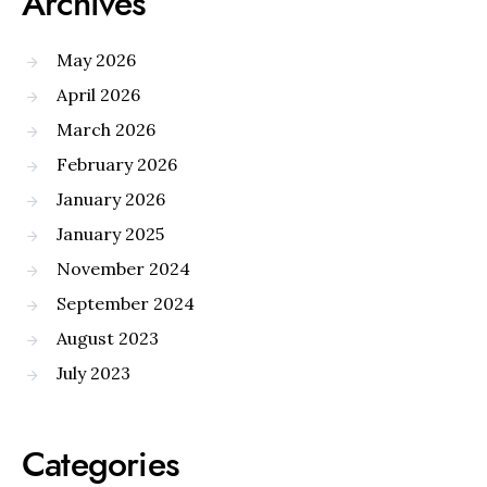
Archives
May 2026
April 2026
March 2026
February 2026
January 2026
January 2025
November 2024
September 2024
August 2023
July 2023
Categories