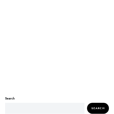
Search
SEARCH