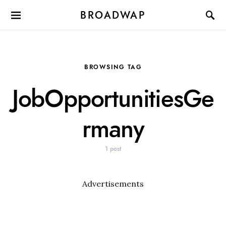
BROADWAP
BROWSING TAG
JobOpportunitiesGe
rmany
1 post
Advertisements