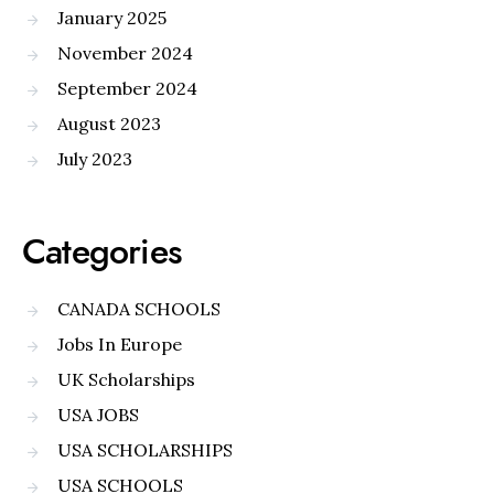
January 2025
November 2024
September 2024
August 2023
July 2023
Categories
CANADA SCHOOLS
Jobs In Europe
UK Scholarships
USA JOBS
USA SCHOLARSHIPS
USA SCHOOLS