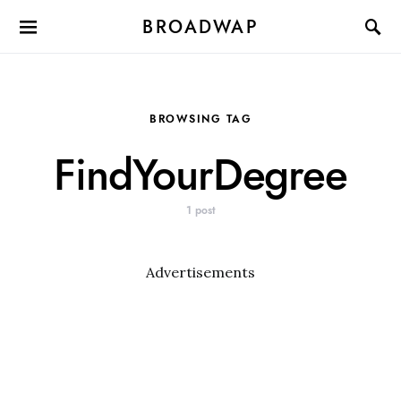
BROADWAP
BROWSING TAG
FindYourDegree
1 post
Advertisements