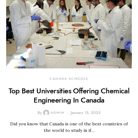
CANADA SCHOOLS
Top Best Universities Offering Chemical
Engineering In Canada
By
ADMIN
January 15, 2025
Did you know that Canada is one of the best countries of
the world to study in if…