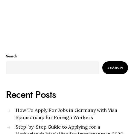
Search
SEARCH
Recent Posts
How To Apply For Jobs in Germany with Visa
Sponsorship for Foreign Workers
Step-by-Step Guide to Applying for a