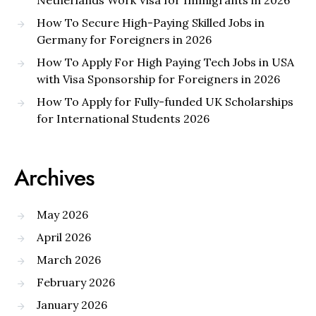
Netherlands Work Visa for Immigrants in 2026
How To Secure High-Paying Skilled Jobs in
Germany for Foreigners in 2026
How To Apply For High Paying Tech Jobs in USA
with Visa Sponsorship for Foreigners in 2026
How To Apply for Fully-funded UK Scholarships
for International Students 2026
Archives
May 2026
April 2026
March 2026
February 2026
January 2026