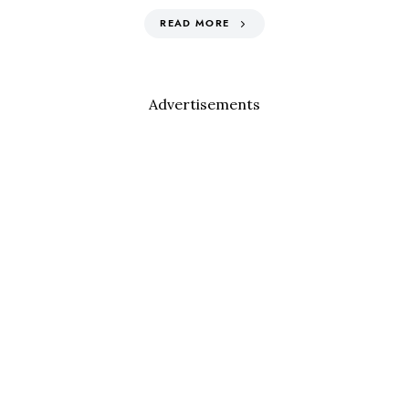
READ MORE
Advertisements